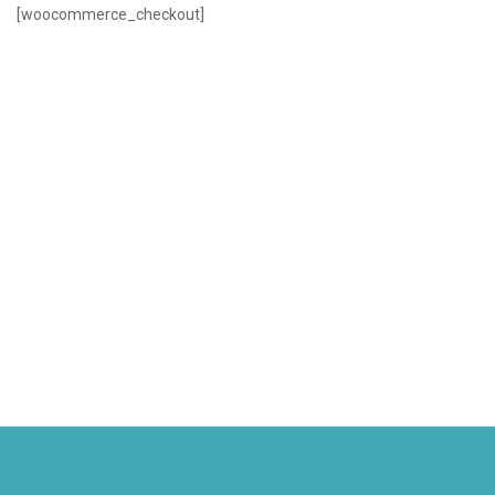
[woocommerce_checkout]