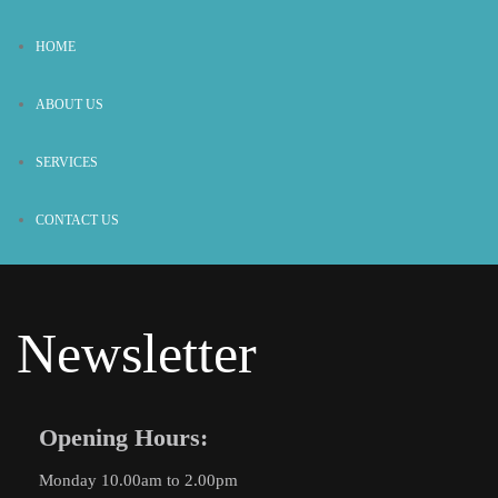
HOME
ABOUT US
SERVICES
CONTACT US
Newsletter
Opening Hours:
Monday 10.00am to 2.00pm