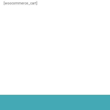
[woocommerce_cart]