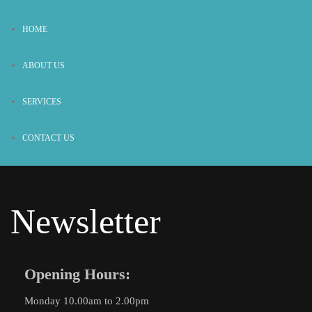
HOME
ABOUT US
SERVICES
CONTACT US
Newsletter
Opening Hours:
Monday 10.00am to 2.00pm